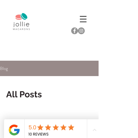
Blog
All Posts
Check back soon