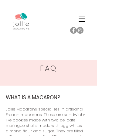
FAQ
WHAT IS A MACARON?
Jollie Macarons specializes in artisanal
French macarons. These are sandwich-
like cookies made with two delicate
meringue shells, made with egg whites,
almond flour and sugar. They are filled