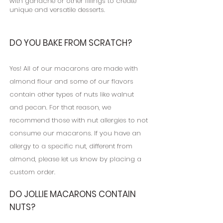
with ganache or other fillings to create
unique and versatile desserts.
D
O
YOU BAKE FROM SCRATCH?
Yes! All of our macarons are made with
almond flour and some of our flavors
contain other types of nuts like walnut
and pecan. For that reason, we
recommend those with nut allergies to not
consume our macarons. If you have an
allergy to a specific nut, different from
almond, please let us know by placing a
custom order.
DO JOLLIE MACARONS CONTAIN
NUTS?