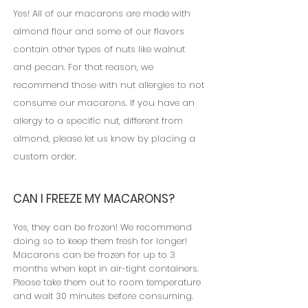
Yes! All of our macarons are made with
almond flour and some of our flavors
contain other types of nuts like walnut
and pecan. For that reason, we
recommend those with nut allergies to not
consume our macarons. If you have an
allergy to a specific nut, different from
almond, please let us know by placing a
custom order.
CAN I FREEZE MY MACARONS?
Yes, they can be frozen! We recommend
doing so to keep them fresh for longer!
Macarons can be frozen for up to 3
months when kept in air-tight containers.
Please take them out to room temperature
and wait 30 minutes before consuming.