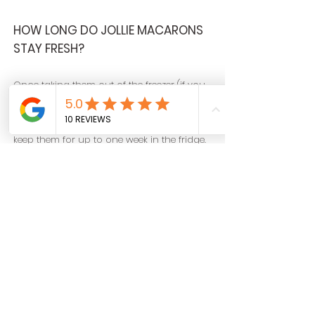
HOW LONG DO JOLLIE MACARONS
STAY FRESH?
Once taking them out of the freezer (if you
have frozen them), they will stay fresh
outside of the fridge for 24 hours. You can
keep them for up to one week in the fridge.
ARE JOLLIE MACARONS GLUTEN
FREE?
Almost all of our macarons are gluten-free
and are marked as such on every box. We
have specified on our Flavours page the
few flavors that are not gluten-free.