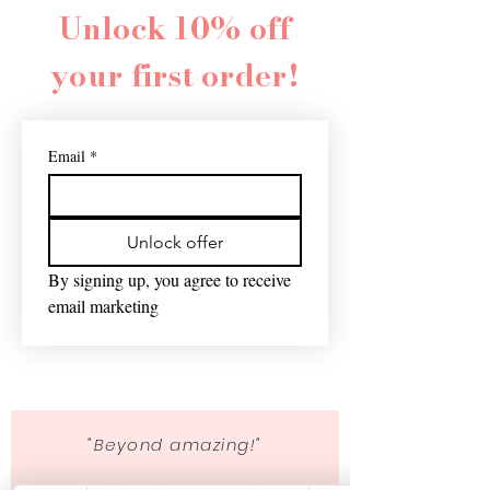
Unlock 10% off
your first order!
Email
*
Unlock offer
By signing up, you agree to receive 
email marketing
"Beyond amazing!"