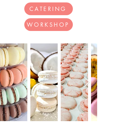
CATERING
WORKSHOP