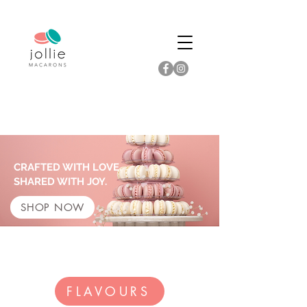
CRAFTED WITH LOVE.
SHARED WITH JOY.
SHOP NOW
FLAVOURS