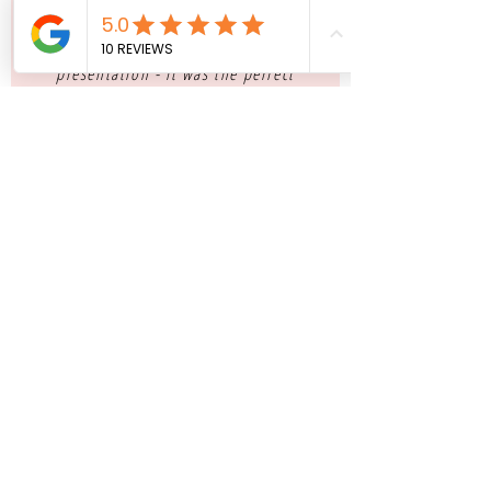
"I could not have imagined my
wedding without these delicious
macarons! From the display, to the
presentation - it was the perfect
detail"
NATHALIA ARMANI, BRIDE - NYC