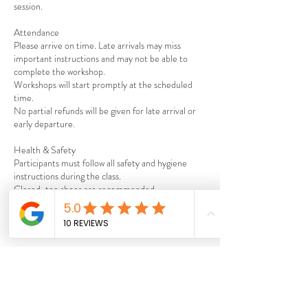
session.
Attendance
Please arrive on time. Late arrivals may miss
important instructions and may not be able to
complete the workshop.
Workshops will start promptly at the scheduled
time.
No partial refunds will be given for late arrival or
early departure.
Health & Safety
Participants must follow all safety and hygiene
instructions during the class.
Closed-toe shoes are recommended.
Age Requirements
Workshops are suitable for participants aged 18+.
Liability
By attending the workshop, you acknowledge that
participation involves the use of kitchen
equipment and accept responsibility for your own
safety.