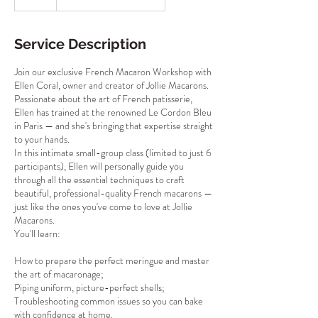
Service Description
Join our exclusive French Macaron Workshop with
Ellen Coral, owner and creator of Jollie Macarons.
Passionate about the art of French patisserie,
Ellen has trained at the renowned Le Cordon Bleu
in Paris — and she's bringing that expertise straight
to your hands.
In this intimate small-group class (limited to just 6
participants), Ellen will personally guide you
through all the essential techniques to craft
beautiful, professional-quality French macarons —
just like the ones you've come to love at Jollie
Macarons.
You'll learn:
How to prepare the perfect meringue and master
the art of macaronage;
Piping uniform, picture-perfect shells;
Troubleshooting common issues so you can bake
with confidence at home.