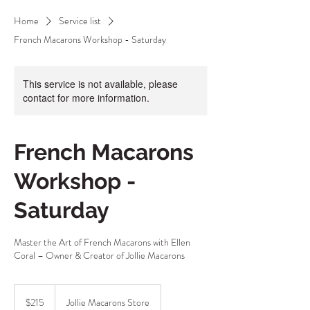
Home
Service list
French Macarons Workshop - Saturday
This service is not available, please
contact for more information.
French Macarons
Workshop -
Saturday
Master the Art of French Macarons with Ellen
Coral – Owner & Creator of Jollie Macarons
215
Australian
$215
Jollie Macarons Store
dollars