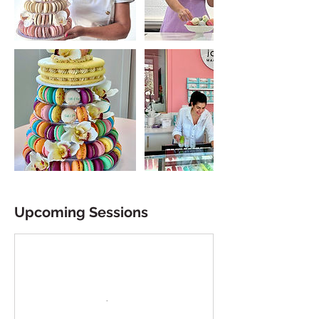
Upcoming Sessions