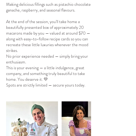
Making delicious fillings such as pistachio chocolate
ganache, raspberry, and seasonal flavours.
At the end of the session, you'll take home a
beautifully presented box of approximately 20
macarons made by you — valued at around $70 —
along with easy-to-follow recipe cards so you can
recreate these little luxuries whenever the mood
strikes.
No prior experience needed — simply bring your
enthusiasm.
This is your evening — a little indulgence, great
company, and something truly beautiful to take
home. You deserve it. 💛
Spots are strictly limited — secure yours today.