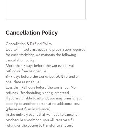
Cancellation Policy
Cancellation & Refund Policy
Due to limited class sizes and preparation required
for each workshop, we maintain the following
cancellation policy:
More than 7 days before the workshop: Full
refund or free reschedule.
3–7 days before the workshop: 50% refund or
one-time reschedule.
Less than 72 hours before the workshop: No
refunds. Rescheduling is not guaranteed.
If you are unable to attend, you may transfer your
booking to another person at no additional cost
(please notify us in advance).
In the unlikely event that we need to cancel or
reschedule a workshop, you will receive a full
refund or the option to transfer to a future