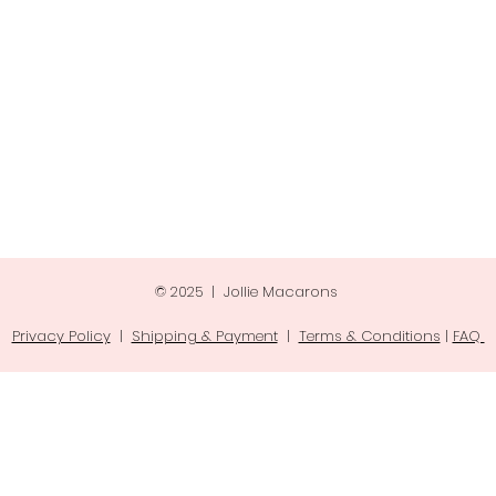
© 2025 | Jollie Macarons
Privacy Policy
|
Shipping & Payment
|
Terms & Conditions
|
FAQ