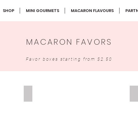
SHOP
MINI GOURMETS
MACARON FLAVOURS
PARTN
MACARON FAVORS
Favor boxes starting from $2.50
DOUBLE MACARON FAVOR
S