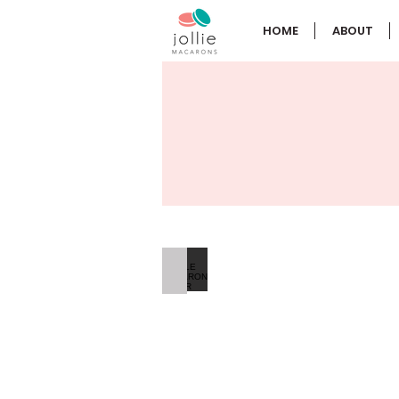
HOME
ABOUT
SINGLE MACARON FAVOR