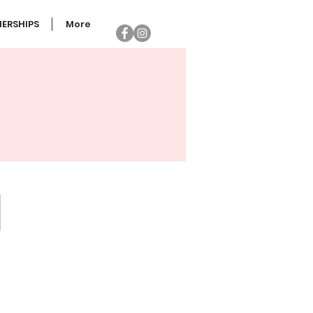
ERSHIPS
More
PECIALTY FAVORS