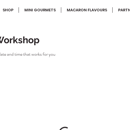
SHOP
MINI GOURMETS
MACARON FLAVOURS
PARTN
Workshop
date and time that works for you