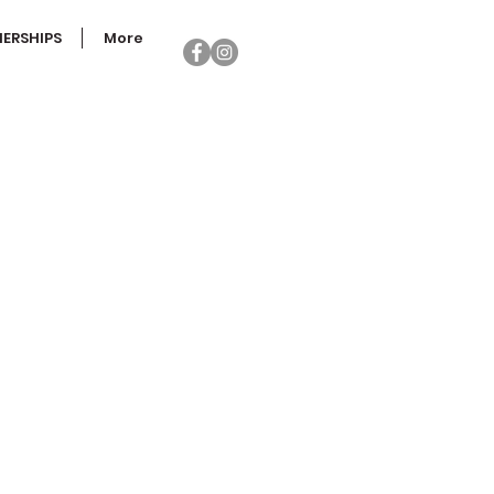
ERSHIPS
More