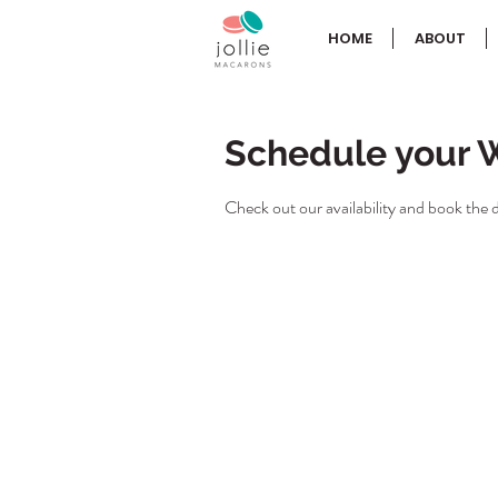
HOME
ABOUT
Schedule your 
Check out our availability and book the 