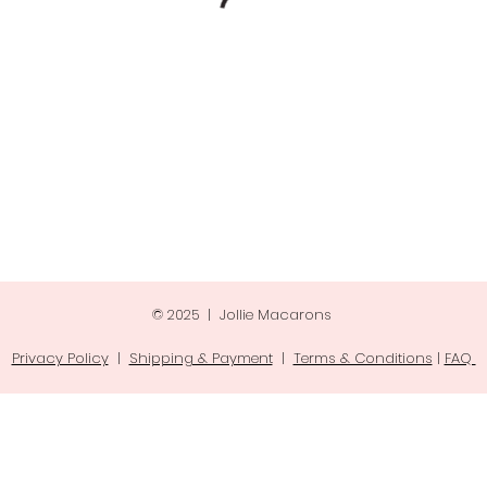
© 2025 | Jollie Macarons
Privacy Policy
|
Shipping & Payment
|
Terms & Conditions
|
FAQ